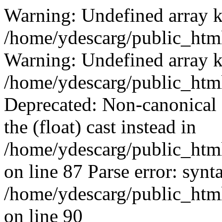
Warning: Undefined array k
/home/ydescarg/public_html
Warning: Undefined array k
/home/ydescarg/public_html
Deprecated: Non-canonical c
the (float) cast instead in
/home/ydescarg/public_html
on line 87 Parse error: synt
/home/ydescarg/public_html
on line 90