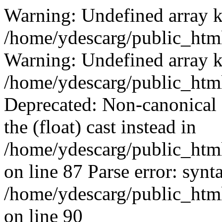
Warning: Undefined array k
/home/ydescarg/public_html
Warning: Undefined array k
/home/ydescarg/public_html
Deprecated: Non-canonical c
the (float) cast instead in
/home/ydescarg/public_html
on line 87 Parse error: synt
/home/ydescarg/public_html
on line 90