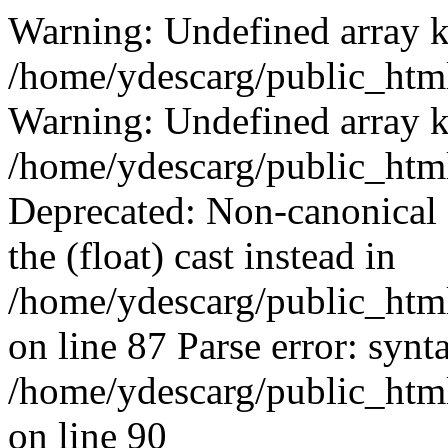
Warning: Undefined array k
/home/ydescarg/public_html
Warning: Undefined array k
/home/ydescarg/public_html
Deprecated: Non-canonical c
the (float) cast instead in
/home/ydescarg/public_html
on line 87 Parse error: synt
/home/ydescarg/public_html
on line 90