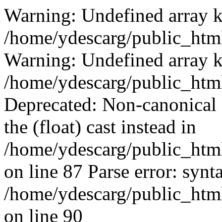
Warning: Undefined array k
/home/ydescarg/public_html
Warning: Undefined array k
/home/ydescarg/public_html
Deprecated: Non-canonical c
the (float) cast instead in
/home/ydescarg/public_html
on line 87 Parse error: synt
/home/ydescarg/public_html
on line 90