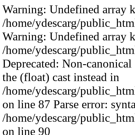
Warning: Undefined array k
/home/ydescarg/public_html
Warning: Undefined array k
/home/ydescarg/public_html
Deprecated: Non-canonical c
the (float) cast instead in
/home/ydescarg/public_html
on line 87 Parse error: synt
/home/ydescarg/public_html
on line 90