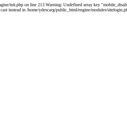
ine/init.php on line 213 Warning: Undefined array key "mobile_disabl
 cast instead in /home/ydescarg/public_html/engine/modules/sitelogin.ph