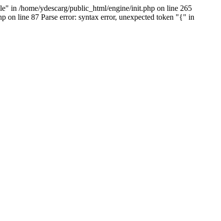
e" in /home/ydescarg/public_html/engine/init.php on line 265
p on line 87 Parse error: syntax error, unexpected token "{" in