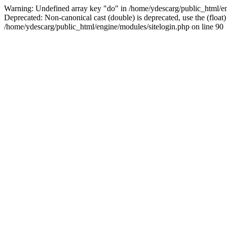
Warning: Undefined array key "do" in /home/ydescarg/public_html/eng
Deprecated: Non-canonical cast (double) is deprecated, use the (float)
/home/ydescarg/public_html/engine/modules/sitelogin.php on line 90