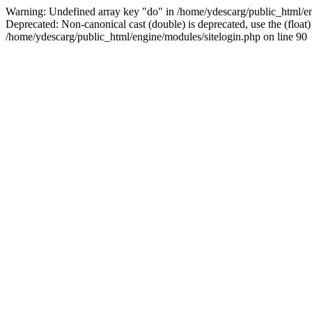
Warning: Undefined array key "do" in /home/ydescarg/public_html/eng
Deprecated: Non-canonical cast (double) is deprecated, use the (float)
/home/ydescarg/public_html/engine/modules/sitelogin.php on line 90