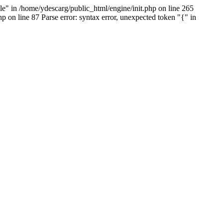
e" in /home/ydescarg/public_html/engine/init.php on line 265
p on line 87 Parse error: syntax error, unexpected token "{" in