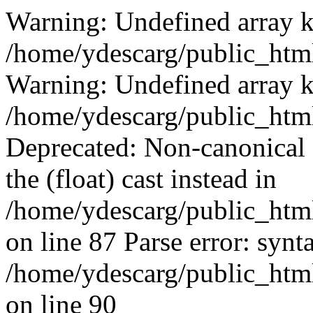
Warning: Undefined array k
/home/ydescarg/public_html
Warning: Undefined array k
/home/ydescarg/public_html
Deprecated: Non-canonical c
the (float) cast instead in
/home/ydescarg/public_html
on line 87 Parse error: synt
/home/ydescarg/public_html
on line 90